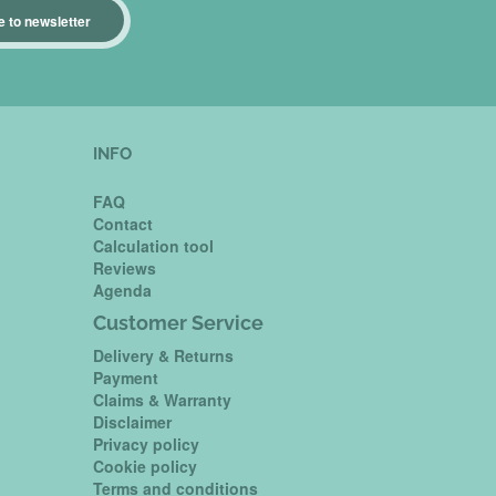
 to newsletter
INFO
FAQ
Contact
Calculation tool
Reviews
Agenda
Customer Service
Delivery & Returns
Payment
Claims & Warranty
Disclaimer
Privacy policy
Cookie policy
Terms and conditions