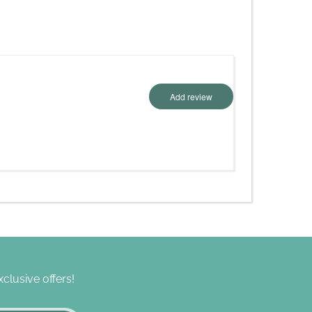
Add review
clusive offers!