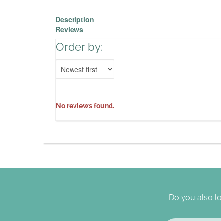
Description
Reviews
Order by:
No reviews found.
Do you also lo