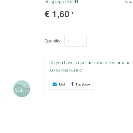
Shipping costs
:
€ 4,
€ 1,60
*
Quantity:
Do you have a question about this product
Ask us your question
Mail
Facebook