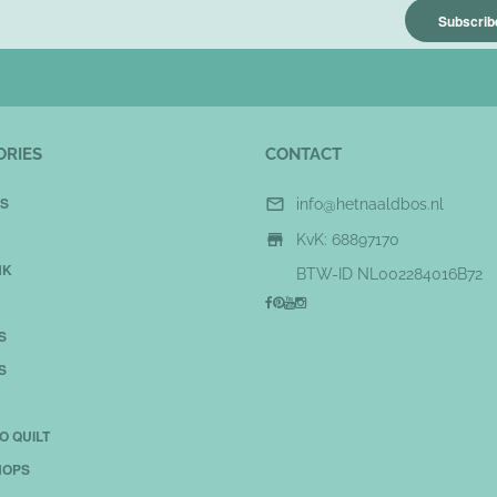
Subscribe
ORIES
CONTACT
S

info@hetnaaldbos.nl

KvK: 68897170
NK
BTW-ID NL002284016B72
S
S
O QUILT
OPS