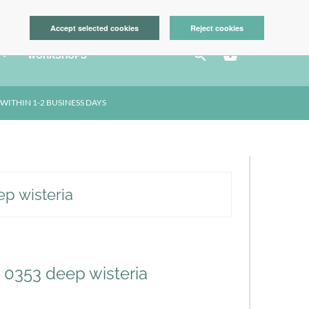
LOGIN
Accept selected cookies
Reject cookies



WORKSHOPS
WITHIN 1-2 BUSINESS DAYS
ep wisteria
- 0353 deep wisteria