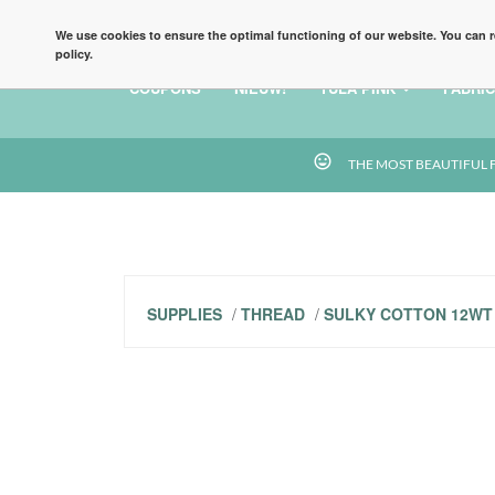
HOME
BLOG
TERMS AND CONDITIONS
FA
We use cookies to ensure the optimal functioning of our website. You can r
policy.
COUPONS
NIEUW!
TULA PINK
FABRIC
tag_faces
THE MOST BEAUTIFUL 
SUPPLIES
/
THREAD
/
SULKY COTTON 12WT 