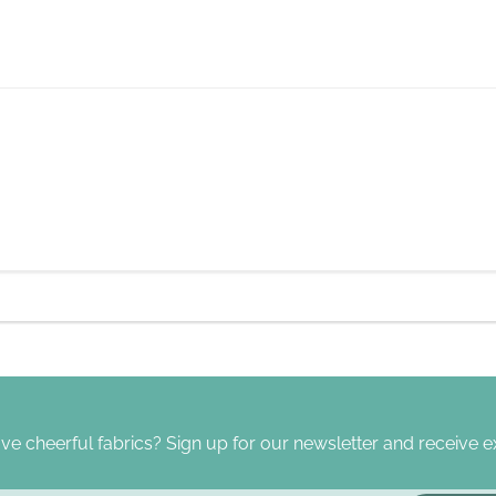
ve cheerful fabrics? Sign up for our newsletter and receive ex