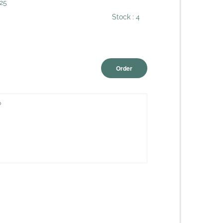
25
Stock :
4
Order
?