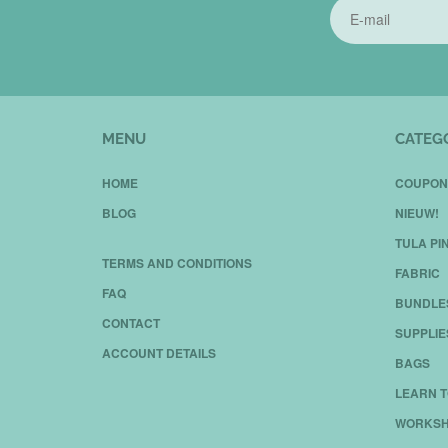
MENU
CATEG
HOME
COUPON
BLOG
NIEUW!
TULA PI
TERMS AND CONDITIONS
FABRIC
FAQ
BUNDLE
CONTACT
SUPPLIE
ACCOUNT DETAILS
BAGS
LEARN T
WORKSH