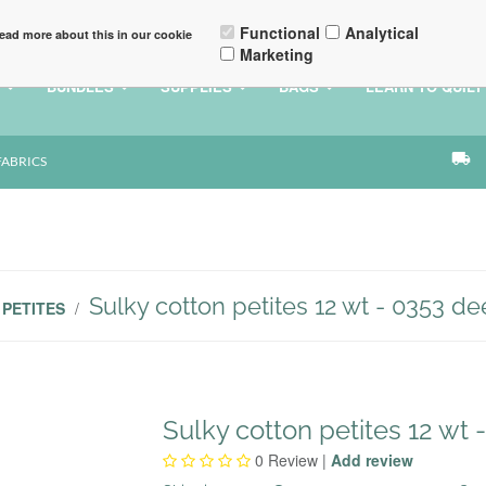
Q
CONTACT
ACCOUNT DETAILS
Functional
Analytical
ead more about this in our cookie
Marketing
BUNDLES
SUPPLIES
BAGS
LEARN TO QUILT
local_shipping
FABRICS
Sulky cotton petites 12 wt - 0353 de
PETITES
/
Sulky cotton petites 12 wt 
0
Review |
Add review